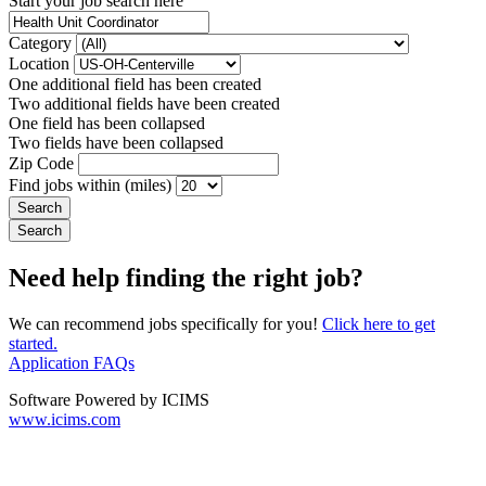
Start your job search here
Category
Location
One additional field has been created
Two additional fields have been created
One field has been collapsed
Two fields have been collapsed
Zip Code
Find jobs within (miles)
Need help finding the right job?
We can recommend jobs specifically for you!
Click here to get
started.
Application FAQs
Software Powered by ICIMS
www.icims.com