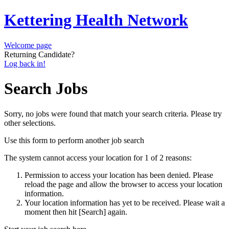
Kettering Health Network
Welcome page
Returning Candidate?
Log back in!
Search Jobs
Sorry, no jobs were found that match your search criteria. Please try
other selections.
Use this form to perform another job search
The system cannot access your location for 1 of 2 reasons:
Permission to access your location has been denied. Please
reload the page and allow the browser to access your location
information.
Your location information has yet to be received. Please wait a
moment then hit [Search] again.